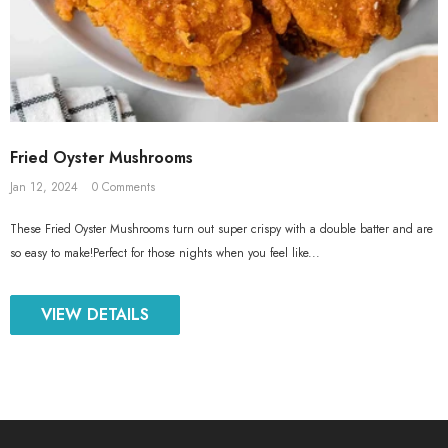
Fried Oyster Mushrooms
Jan 12, 2024
0 Comments
These Fried Oyster Mushrooms turn out super crispy with a double batter and are
so easy to make!Perfect for those nights when you feel like...
VIEW DETAILS