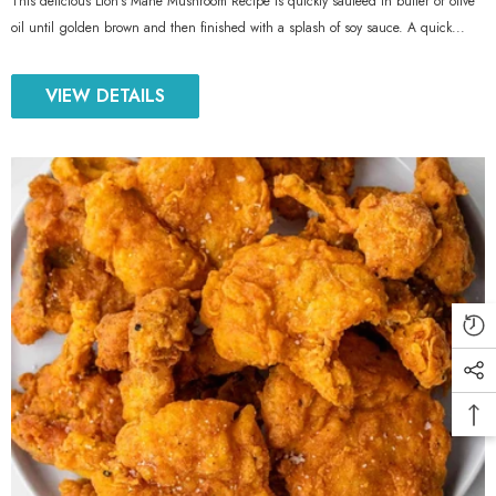
This delicious Lion’s Mane Mushroom Recipe is quickly sauteed in butter or olive
oil until golden brown and then finished with a splash of soy sauce. A quick...
VIEW DETAILS