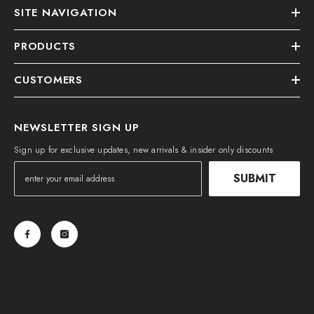
SITE NAVIGATION
PRODUCTS
CUSTOMERS
NEWSLETTER SIGN UP
Sign up for exclusive updates, new arrivals & insider only discounts
SUBMIT