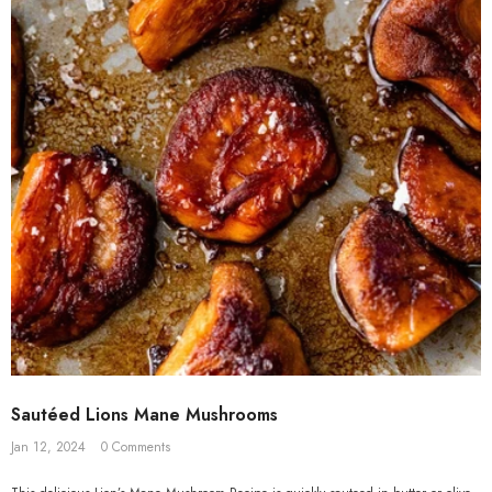
Sautéed Lions Mane Mushrooms
Jan 12, 2024
0 Comments