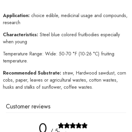
Application:
choice edible, medicinal usage and compounds,
research
Characteristics:
Steel blue colored fruitbodies especially
when young
Temperature Range: Wide: 50-70 °F (10-26 °C) fruiting
temperature.
Recommended Substrate:
straw, Hardwood sawdust, corn
cobs, paper, leaves or agricultural wastes, cotton wastes,
husks and stalks of sunflower, coffee wastes.
Customer reviews
0
/ 5