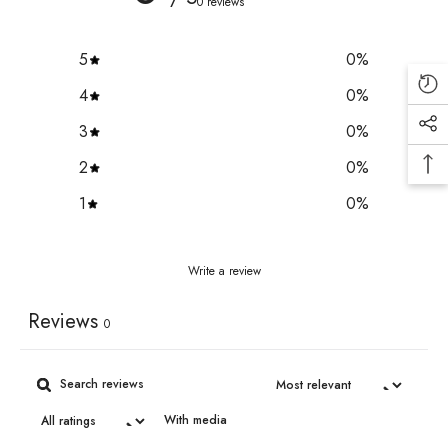
0 reviews
5
0
%
4
0
%
3
0
%
2
0
%
1
0
%
Write a review
Reviews
0
With media