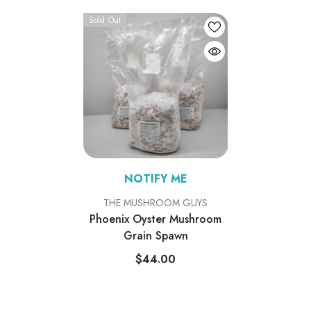
Sold Out
NOTIFY ME
VENDOR:
THE MUSHROOM GUYS
Phoenix Oyster Mushroom
Grain Spawn
$44.00