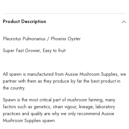
Product Description
Pleurotus Pulmonarius / Phoenix Oyster
Super Fast Grower, Easy to fruit
All spawn is manufactured from Aussie Mushroom Supplies, we
partner with them as they produce by far the best product in
the country.
Spawn is the most critical part of mushroom farming, many
factors such as genetics, strain vigour, lineage, laboratory
practices and quality are why we only recommend Aussie
Mushroom Supplies spawn.