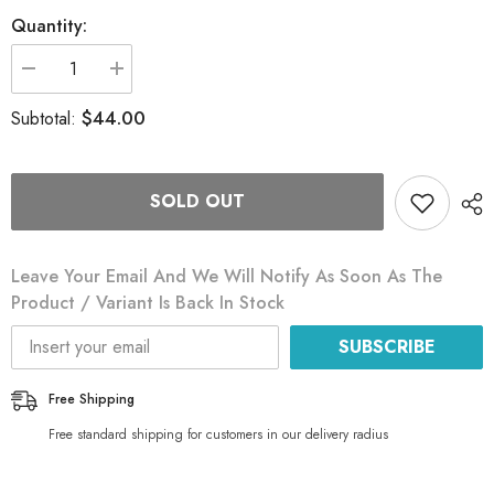
Quantity:
Decrease
Increase
quantity
quantity
for
for
$44.00
Subtotal:
Phoenix
Phoenix
Oyster
Oyster
Mushroom
Mushroom
Grain
Grain
Spawn
Spawn
SOLD OUT
Leave Your Email And We Will Notify As Soon As The
Product / Variant Is Back In Stock
SUBSCRIBE
Free Shipping
Free standard shipping for customers in our delivery radius