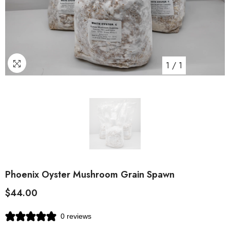
1
/
1
Phoenix Oyster Mushroom Grain Spawn
$44.00
0 reviews