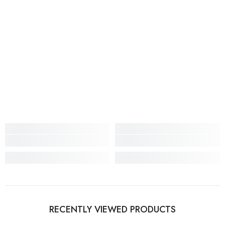
RECENTLY VIEWED PRODUCTS