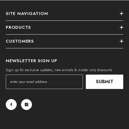
SITE NAVIGATION
PRODUCTS
CUSTOMERS
NEWSLETTER SIGN UP
Sign up for exclusive updates, new arrivals & insider only discounts
SUBMIT