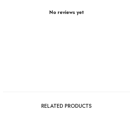
No reviews yet
RELATED PRODUCTS