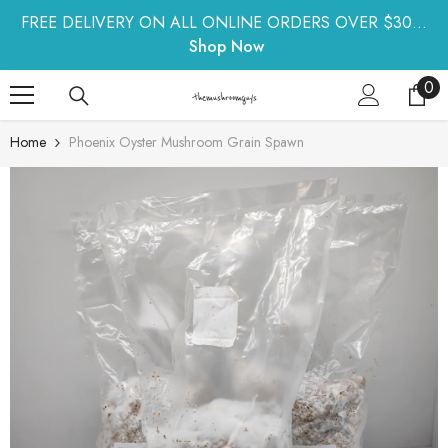
SKIP TO CONTENT
FREE DELIVERY ON ALL ONLINE ORDERS OVER $30...
Shop Now
0
0
ite
Home
Phoenix Oyster Mushroom Grain Spawn