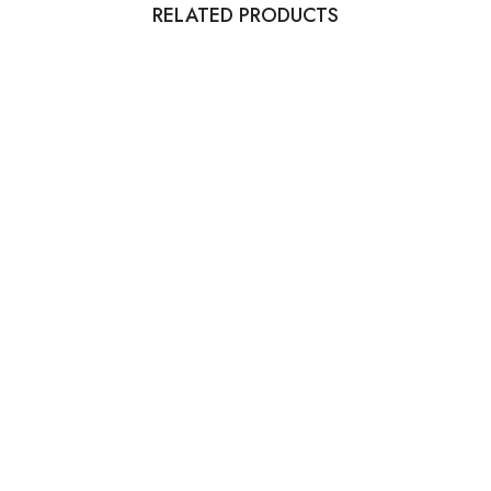
RELATED PRODUCTS