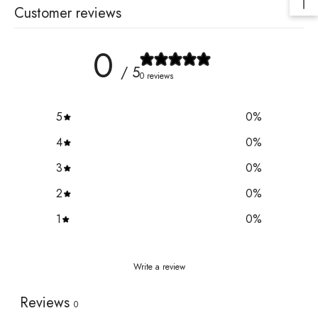
Customer reviews
0
/ 5
0 reviews
5
0
%
4
0
%
3
0
%
2
0
%
1
0
%
Write a review
Reviews
0