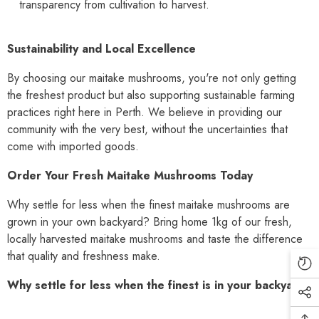
transparency from cultivation to harvest.
Sustainability and Local Excellence
By choosing our maitake mushrooms, you're not only getting
the freshest product but also supporting sustainable farming
practices right here in Perth. We believe in providing our
community with the very best, without the uncertainties that
come with imported goods.
Order Your Fresh Maitake Mushrooms Today
Why settle for less when the finest maitake mushrooms are
grown in your own backyard? Bring home 1kg of our fresh,
locally harvested maitake mushrooms and taste the difference
that quality and freshness make.
Why settle for less when the finest is in your backyard