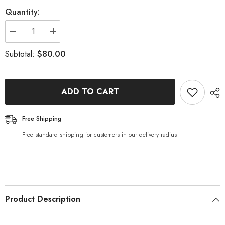
Quantity:
Decrease
Increase
quantity
quantity
for
for
$80.00
Subtotal:
Maitake
Maitake
Mushrooms
Mushrooms
-
-
1kg
1kg
ADD TO CART
Free Shipping
Free standard shipping for customers in our delivery radius
Product Description