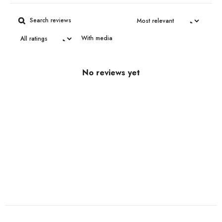
With media
No reviews yet