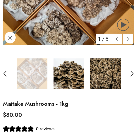
1
/
5
Maitake Mushrooms - 1kg
$80.00
0 reviews