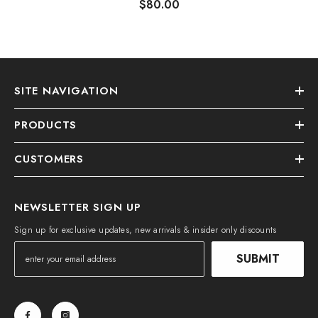
$80.00
SITE NAVIGATION
PRODUCTS
CUSTOMERS
NEWSLETTER SIGN UP
Sign up for exclusive updates, new arrivals & insider only discounts
SUBMIT