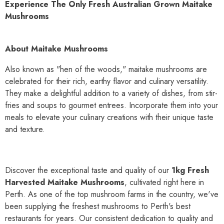
Experience The Only Fresh Australian Grown Maitake
Mushrooms
About Maitake Mushrooms
Also known as "hen of the woods," maitake mushrooms are
celebrated for their rich, earthy flavor and culinary versatility.
They make a delightful addition to a variety of dishes, from stir-
fries and soups to gourmet entrees. Incorporate them into your
meals to elevate your culinary creations with their unique taste
and texture.
Discover the exceptional taste and quality of our
1kg Fresh
Harvested Maitake Mushrooms
, cultivated right here in
Perth. As one of the top mushroom farms in the country, we've
been supplying the freshest mushrooms to Perth's best
restaurants for years. Our consistent dedication to quality and