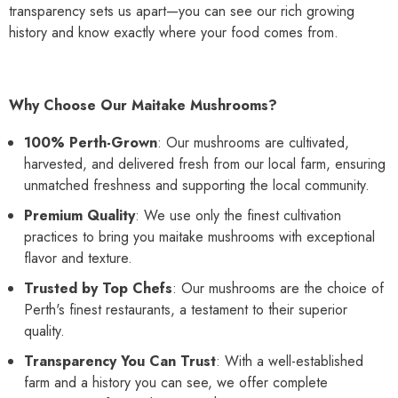
transparency sets us apart—you can see our rich growing
history and know exactly where your food comes from.
Why Choose Our Maitake Mushrooms?
100% Perth-Grown
: Our mushrooms are cultivated,
harvested, and delivered fresh from our local farm, ensuring
unmatched freshness and supporting the local community.
Premium Quality
: We use only the finest cultivation
practices to bring you maitake mushrooms with exceptional
flavor and texture.
Trusted by Top Chefs
: Our mushrooms are the choice of
Perth's finest restaurants, a testament to their superior
quality.
Transparency You Can Trust
: With a well-established
farm and a history you can see, we offer complete