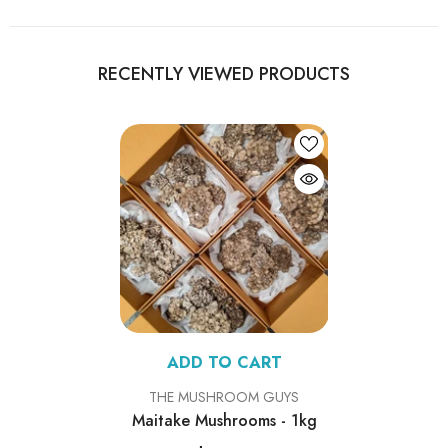
RECENTLY VIEWED PRODUCTS
ADD TO CART
VENDOR:
THE MUSHROOM GUYS
Maitake Mushrooms - 1kg