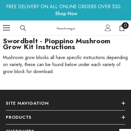
SKIP TO CONTENT
FREE DELIVERY ON ALL ONLINE ORDERS OVER $30...
Shop Now
0
0
ite
Swordbelt - Pioppino Mushroom
Grow Kit Instructions
Mushroom grow blocks all have specific instructions depending
on variety, these can be found below under each variety of
grow block for download.
SITE NAVIGATION
PRODUCTS