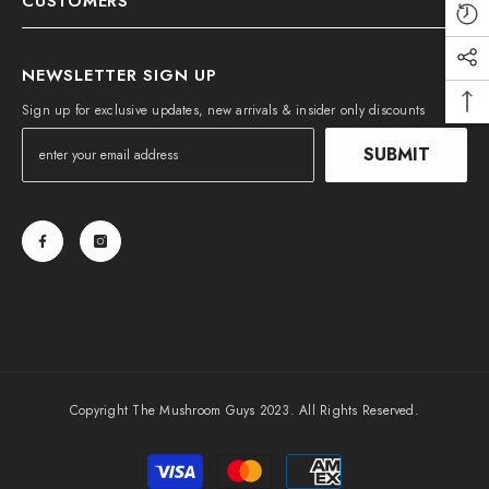
CUSTOMERS
NEWSLETTER SIGN UP
Sign up for exclusive updates, new arrivals & insider only discounts
SUBMIT
Copyright The Mushroom Guys 2023. All Rights Reserved.
Payment
methods