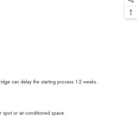
fridge can delay the starting process 1-2 weeks.
er spot or air-conditioned space.