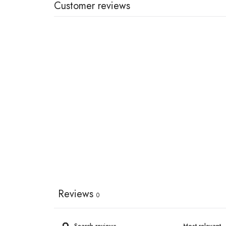
Customer reviews
Reviews
0