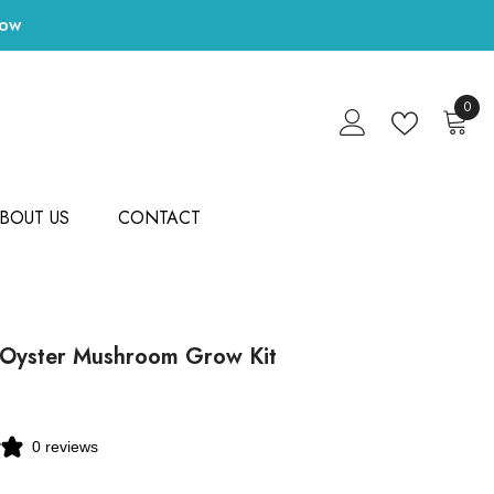
Now
0
0
items
BOUT US
CONTACT
 Oyster Mushroom Grow Kit
0 reviews