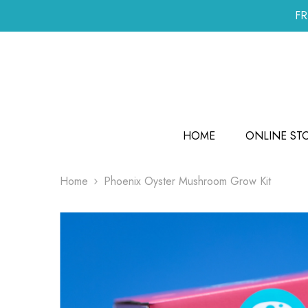
SKIP TO CONTENT
FR
HOME
ONLINE ST
Home
Phoenix Oyster Mushroom Grow Kit