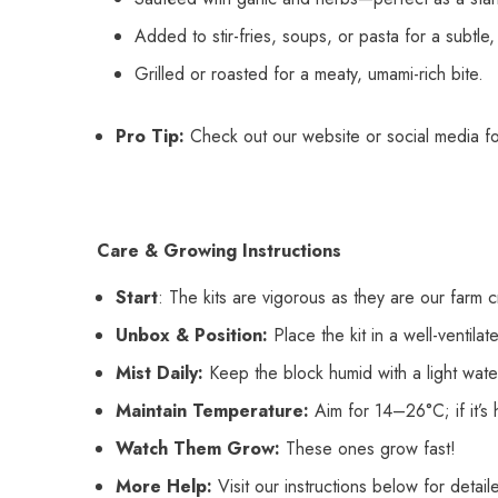
Added to stir-fries, soups, or pasta for a subtle, 
Grilled or roasted for a meaty, umami-rich bite.
Pro Tip:
Check out our website or social media f
Care & Growing Instructions
Start
: The kits are vigorous as they are our farm 
Unbox & Position:
Place the kit in a well-ventilate
Mist Daily:
Keep the block humid with a light water 
Maintain Temperature:
Aim for 14–26°C; if it’s 
Watch Them Grow:
These ones grow fast!
More Help:
Visit our instructions below for detai