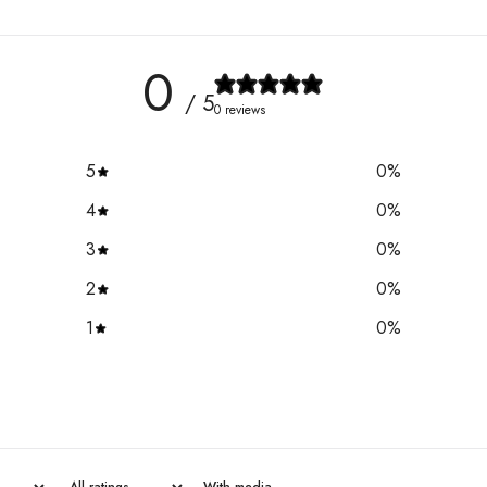
0
/ 5
0 reviews
5
0
%
4
0
%
3
0
%
2
0
%
1
0
%
With media