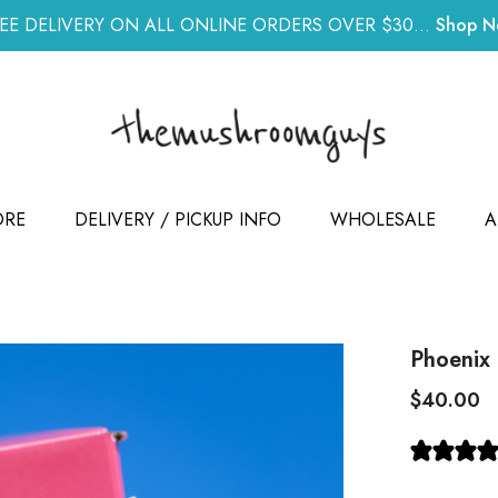
EE DELIVERY ON ALL ONLINE ORDERS OVER $30...
Shop 
ORE
DELIVERY / PICKUP INFO
WHOLESALE
A
Phoenix
$40.00