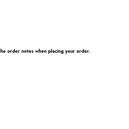
n the order notes when placing your order.