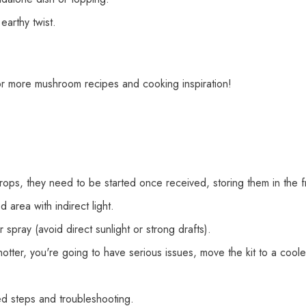
earthy twist.
or more mushroom recipes and cooking inspiration!
crops, they need to be started once received, storing them in the 
d area with indirect light.
spray (avoid direct sunlight or strong drafts).
hotter, you're going to have serious issues, move the kit to a cool
led steps and troubleshooting.