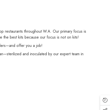
op restaurants throughout W.A. Our primary focus is
the best kits because our focus is not on kits!
rders—and offer you a job!
—sterilized and inoculated by our expert team in