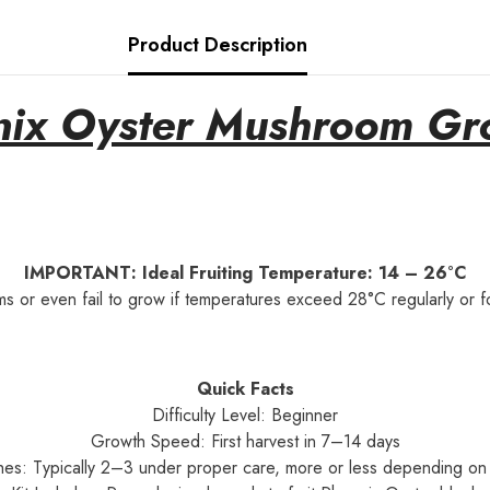
Product Description
ix Oyster Mushroom Gr
IMPORTANT: Ideal Fruiting Temperature: 14 – 26°C
ms or even fail to grow if temperatures exceed 28°C regularly or fo
Quick Facts
Difficulty Level: Beginner
Growth Speed: First harvest in 7–14 days
hes: Typically 2–3 under proper care, more or less depending on