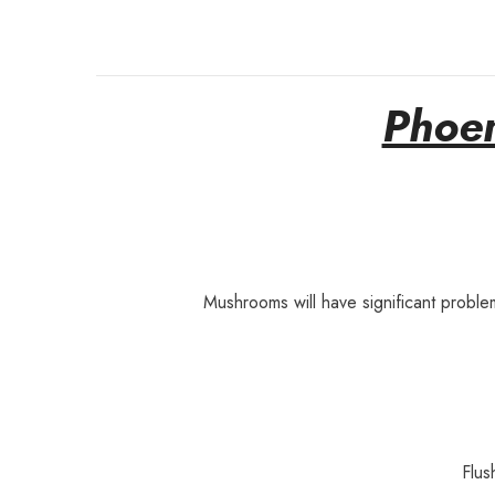
Phoen
Mushrooms will have significant proble
Flus