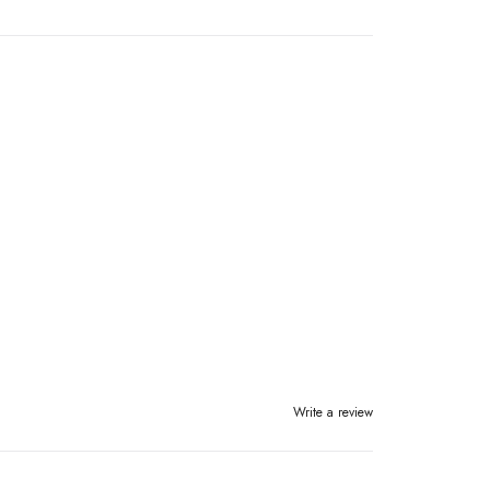
Write a review