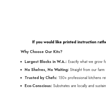
If you would like printed instruction rat
Why Choose Our Kits?
Largest Blocks in W.A.:
Exactly what we grow f
No Shelves, No Waiting:
Straight from our farm t
Trusted by Chefs:
150+ professional kitchens rel
Eco-Conscious:
Substrates are locally and sustai