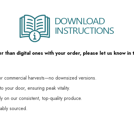
her than digital ones with your order, please let us know i
or commercial harvests—no downsized versions.
o your door, ensuring peak vitality.
y on our consistent, top-quality produce.
nably sourced.