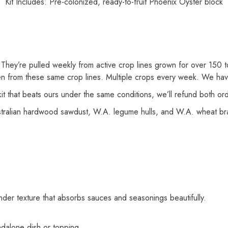
Kit Includes: Pre-colonized, ready-to-fruit Phoenix Oyster block
They’re pulled weekly from active crop lines grown for over 150 t
 from these same crop lines. Multiple crops every week. We have 
kit that beats ours under the same conditions, we’ll refund both o
alian hardwood sawdust, W.A. legume hulls, and W.A. wheat bran
ender texture that absorbs sauces and seasonings beautifully.
dalone dish or topping.