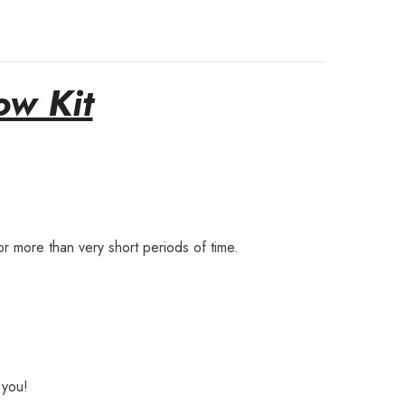
ow Kit
r more than very short periods of time.
 you!