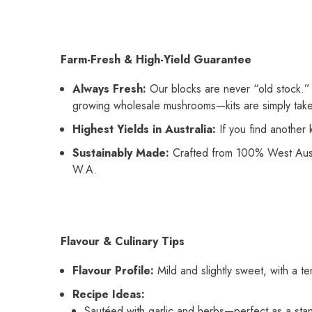
Farm-Fresh & High-Yield Guarantee
Always Fresh:
Our blocks are never “old stock.” 
growing wholesale mushrooms—kits are simply taken
Highest Yields in Australia:
If you find another 
Sustainably Made:
Crafted from 100% West Austr
W.A.
Flavour & Culinary Tips
Flavour Profile:
Mild and slightly sweet, with a t
Recipe Ideas:
Sautéed with garlic and herbs—perfect as a stan