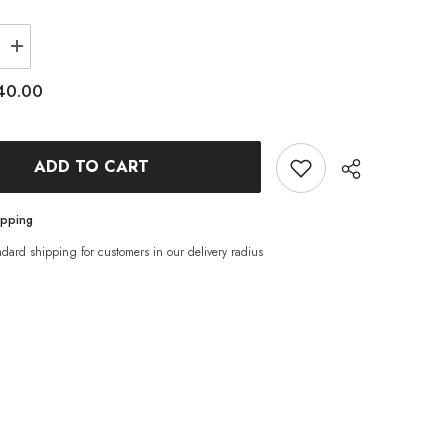
Increase
quantity
for
40.00
Phoenix
Oyster
Mushroom
Grow
Kit
ADD TO CART
ipping
ndard shipping for customers in our delivery radius
Share