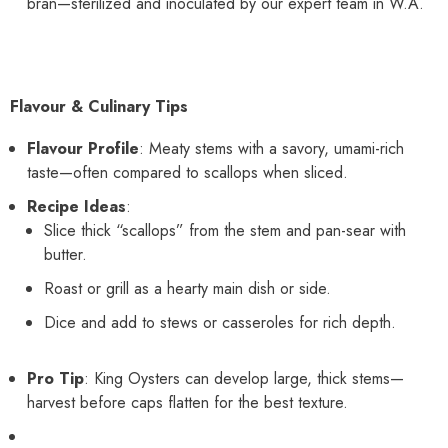
bran—sterilized and inoculated by our expert team in W.A.
Flavour & Culinary Tips
Flavour Profile
: Meaty stems with a savory, umami-rich
taste—often compared to scallops when sliced.
Recipe Ideas
:
Slice thick “scallops” from the stem and pan-sear with
butter.
Roast or grill as a hearty main dish or side.
Dice and add to stews or casseroles for rich depth.
Pro Tip
: King Oysters can develop large, thick stems—
harvest before caps flatten for the best texture.