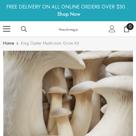
SKIP TO CONTENT
FREE DELIVERY ON ALL ONLINE ORDERS OVER $30...
Shop Now
0
0
ite
Home
King Oyster Mushroom Grow Kit