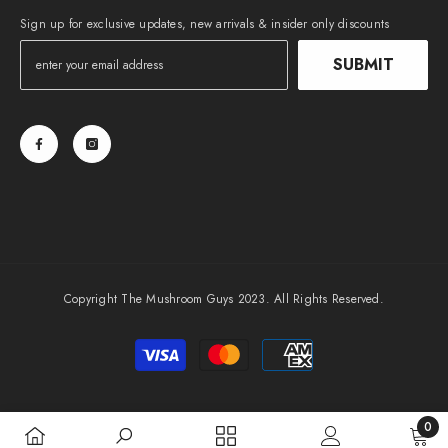
Sign up for exclusive updates, new arrivals & insider only discounts
SUBMIT
Copyright The Mushroom Guys 2023. All Rights Reserved.
Payment
methods
0