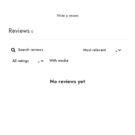
Write a review
Reviews
0
With media
No reviews yet