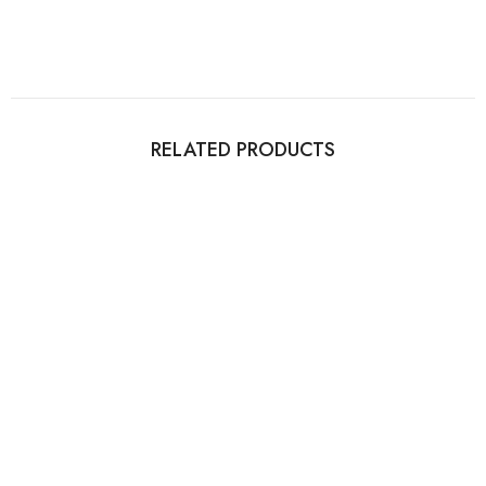
RELATED PRODUCTS