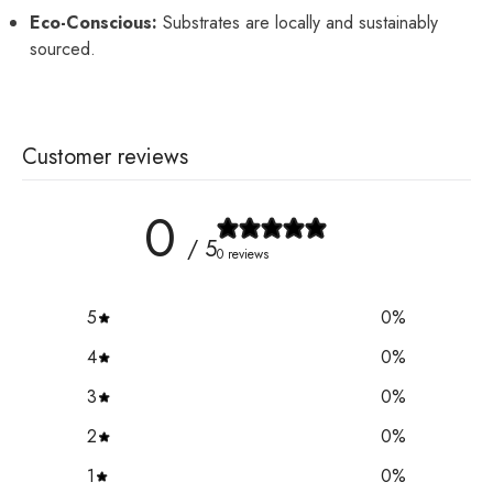
Eco-Conscious:
Substrates are locally and sustainably
sourced.
Customer reviews
0
/ 5
0 reviews
5
0
%
4
0
%
3
0
%
2
0
%
1
0
%