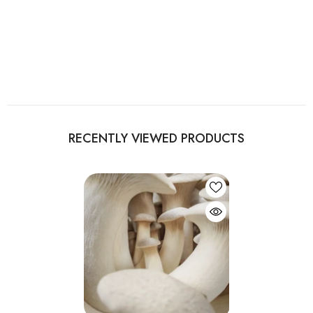
RECENTLY VIEWED PRODUCTS