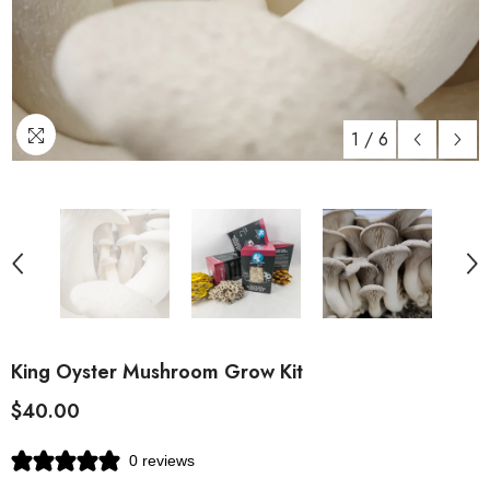
1
/
6
King Oyster Mushroom Grow Kit
$40.00
0 reviews