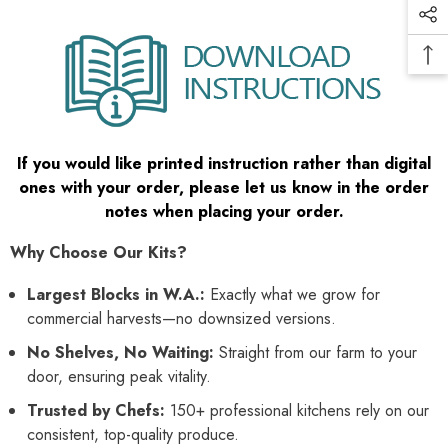
If you would like printed instruction rather than digital
ones with your order, please let us know in the order
notes when placing your order.
Why Choose Our Kits?
Largest Blocks in W.A.:
Exactly what we grow for
commercial harvests—no downsized versions.
No Shelves, No Waiting:
Straight from our farm to your
door, ensuring peak vitality.
Trusted by Chefs:
150+ professional kitchens rely on our
consistent, top-quality produce.