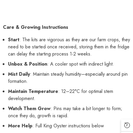
Care & Growing Instructions
Start
: The kits are vigorous as they are our farm crops, they
need to be started once received, storing them in the fridge
can delay the starting process 1-2 weeks.
Unbox & Position
: A cooler spot with indirect light.
Mist Daily
: Maintain steady humidity—especially around pin
formation.
Maintain Temperature
: 12–22°C for optimal stem
development.
Watch Them Grow
: Pins may take a bit longer to form;
once they do, growth is rapid.
More Help
: Full King Oyster instructions below