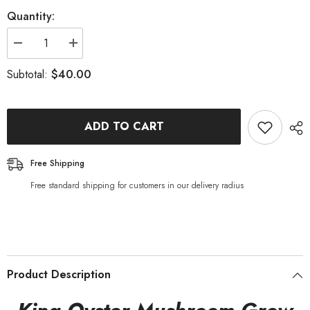
Quantity:
Decrease
Increase
quantity
quantity
for
for
$40.00
Subtotal:
King
King
Oyster
Oyster
Mushroom
Mushroom
Grow
Grow
Kit
Kit
ADD TO CART
Free Shipping
Free standard shipping for customers in our delivery radius
Product Description