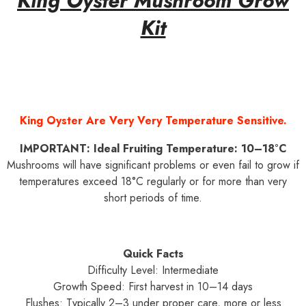
King Oyster Mushroom Grow
Kit
King Oyster Are Very Very Temperature Sensitive.
IMPORTANT: Ideal Fruiting Temperature: 10–18°C
Mushrooms will have significant problems or even fail to grow if
temperatures exceed 18°C regularly or for more than very
short periods of time.
Quick Facts
Difficulty Level: Intermediate
Growth Speed: First harvest in 10–14 days
Flushes: Typically 2–3 under proper care, more or less