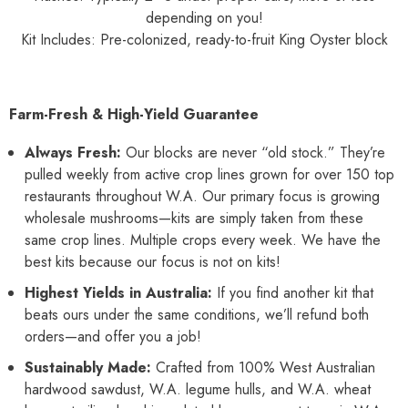
depending on you!
Kit Includes: Pre-colonized, ready-to-fruit King Oyster block
Farm-Fresh & High-Yield Guarantee
Always Fresh:
Our blocks are never “old stock.” They’re
pulled weekly from active crop lines grown for over 150 top
restaurants throughout W.A. Our primary focus is growing
wholesale mushrooms—kits are simply taken from these
same crop lines. Multiple crops every week. We have the
best kits because our focus is not on kits!
Highest Yields in Australia:
If you find another kit that
beats ours under the same conditions, we’ll refund both
orders—and offer you a job!
Sustainably Made:
Crafted from 100% West Australian
hardwood sawdust, W.A. legume hulls, and W.A. wheat