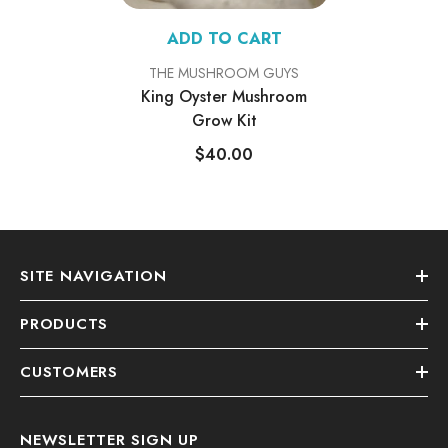
ADD TO CART
VENDOR:
THE MUSHROOM GUYS
King Oyster Mushroom
Grow Kit
$40.00
SITE NAVIGATION
PRODUCTS
CUSTOMERS
NEWSLETTER SIGN UP