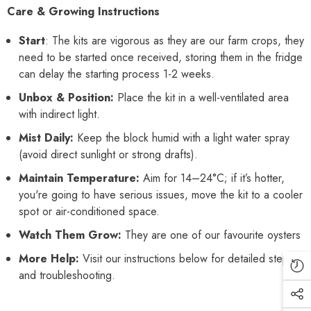
Care & Growing Instructions
Start
: The kits are vigorous as they are our farm crops, they
need to be started once received, storing them in the fridge
can delay the starting process 1-2 weeks.
Unbox & Position:
Place the kit in a well-ventilated area
with indirect light.
Mist Daily:
Keep the block humid with a light water spray
(avoid direct sunlight or strong drafts).
Maintain Temperature:
Aim for 14–24°C; if it’s hotter,
you're going to have serious issues, move the kit to a cooler
spot or air-conditioned space.
Watch Them Grow:
They are one of our favourite oysters
More Help:
Visit our instructions below for detailed steps
and troubleshooting.