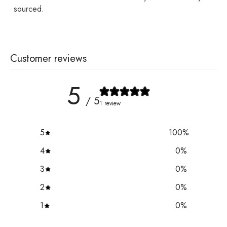
sourced.
Customer reviews
5
/ 5
1 review
5
100
%
4
0
%
3
0
%
2
0
%
1
0
%