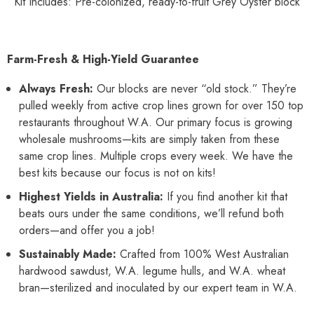
Kit Includes: Pre-colonized, ready-to-fruit Grey Oyster block
Farm-Fresh & High-Yield Guarantee
Always Fresh:
Our blocks are never “old stock.” They’re
pulled weekly from active crop lines grown for over 150 top
restaurants throughout W.A. Our primary focus is growing
wholesale mushrooms—kits are simply taken from these
same crop lines. Multiple crops every week. We have the
best kits because our focus is not on kits!
Highest Yields in Australia:
If you find another kit that
beats ours under the same conditions, we’ll refund both
orders—and offer you a job!
Sustainably Made:
Crafted from 100% West Australian
hardwood sawdust, W.A. legume hulls, and W.A. wheat
bran—sterilized and inoculated by our expert team in W.A.