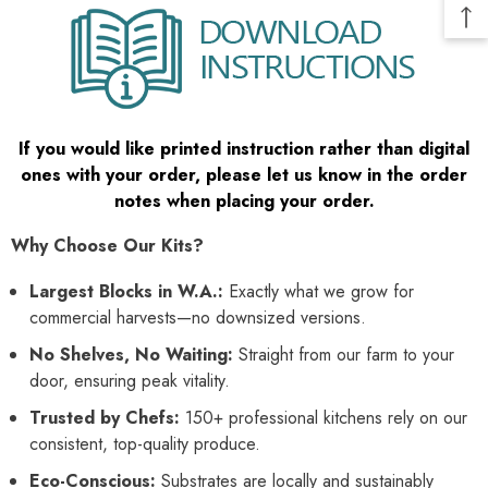
If you would like printed instruction rather than digital
ones with your order, please let us know in the order
notes when placing your order.
Why Choose Our Kits?
Largest Blocks in W.A.:
Exactly what we grow for
commercial harvests—no downsized versions.
No Shelves, No Waiting:
Straight from our farm to your
door, ensuring peak vitality.
Trusted by Chefs:
150+ professional kitchens rely on our
consistent, top-quality produce.
Eco-Conscious:
Substrates are locally and sustainably