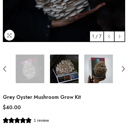
1
/
7
Grey Oyster Mushroom Grow Kit
$40.00
1 review