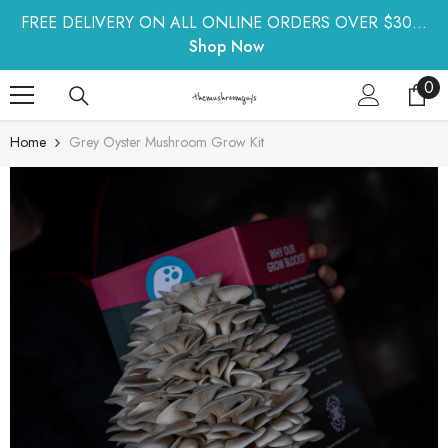
SKIP TO CONTENT
FREE DELIVERY ON ALL ONLINE ORDERS OVER $30...
Shop Now
0
0
ite
Home
Grey Oyster Mushroom Grow Kit