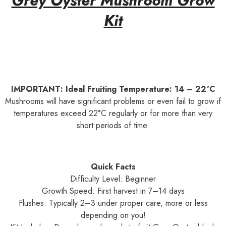
Grey Oyster Mushroom Grow
Kit
IMPORTANT: Ideal Fruiting Temperature: 14 – 22°C
Mushrooms will have significant problems or even fail to grow if
temperatures exceed 22°C regularly or for more than very
short periods of time.
Quick Facts
Difficulty Level: Beginner
Growth Speed: First harvest in 7–14 days
Flushes: Typically 2–3 under proper care, more or less
depending on you!